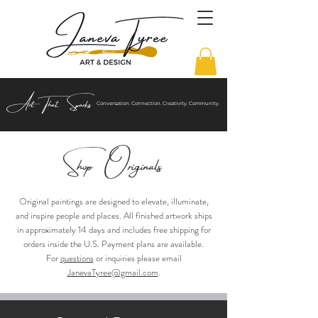
Art That Sparks
Conversation. Connection. Creativity. Community.
Shop Origi
nals
Original paintings are designed to elevate, illuminate,
and inspire people and places. All finished artwork ships
in approximately 14 days and includes free shipping for
orders inside
the
U.S
. Payment plans are available.
For
questions
or inquiries please email
JanevaTyree@gmail.com
.