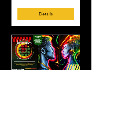
Details
Juneteenth Art Fest
Wed, Jun 19
More info
Details