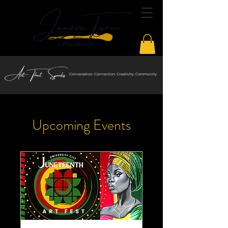
Art That Sparks
Conversation. Connection. Creativity. Community.
Upcoming Events