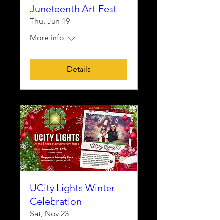
Juneteenth Art Fest
Thu, Jun 19
More info
Details
UCity Lights Winter
Celebration
Sat, Nov 23