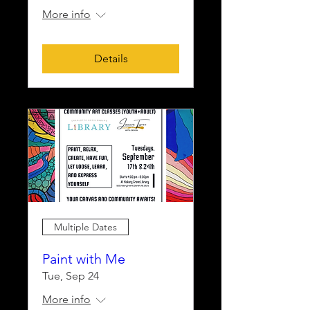
More info
Details
Multiple Dates
Paint with Me
Tue, Sep 24
More info