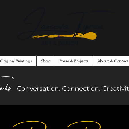
Original Paintings
Shop
Press & Projects
About & Contact
on. Connection. Creativity. Community.
arks
Co
nversation. Connection. Creativ