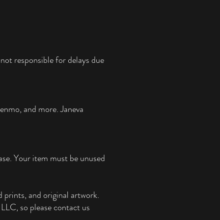
not responsible for delays due
 Venmo, and more.
Janeva
chase. Your item must be unused
 prints, and original artwork.
e, LLC, so please contact us