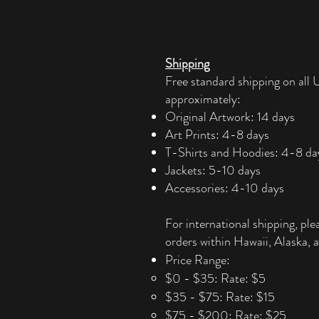
Shipping
Free standard shipping on all U
approximately:
Original Artwork: 14 days
Art Prints: 4-8 days
T-Shirts and Hoodies: 4-8 da
Jackets: 5-10 days
Accessories: 4-10 days​
For international shipping, ple
orders within Hawaii, Alaska, a
Price Range:
$0 - $35: Rate: $5
$35 - $75: Rate: $15
$75 - $200: Rate: $25