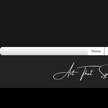
Home
Conversati
Art That Sp