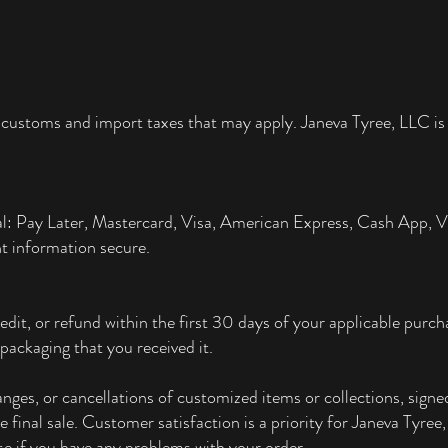
 customs and import taxes that may apply. Janeva Tyree, LLC is 
al: Pay Later, Mastercard, Visa, American Express, Cash App,
t information secure.
edit, or refund within the first 30 days of your applicable pur
packaging that you received it.
ges, or cancellations of customized items or collections, signed
re final sale. Customer satisfaction is a priority for Janeva Tyre
e if you have any problems with your order.