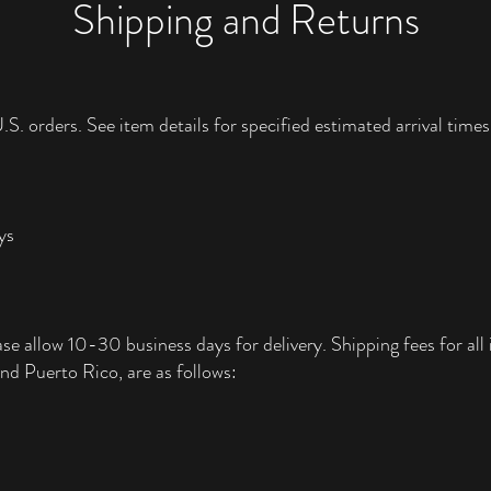
Shipping and Returns
.S. orders. See item details for specified estimated arrival times
ys
ase allow 10-30 business days for delivery. Shipping fees for all i
nd Puerto Rico, are as follows: