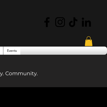
Events
ity. Community.