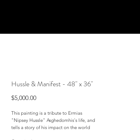
Hussle & Manifest - 48" x 36"
Price
$5,000.00
This painting is a tribute to Ermias
"Nipsey Hussle" Asghedomhis's life, and
tells a story of his impact on the world
through manifestation and working to