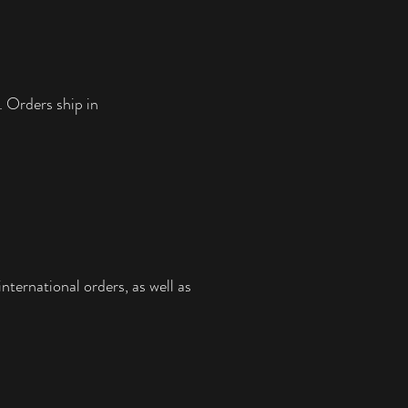
. Orders ship in
nternational orders, as well as