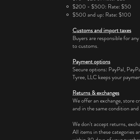
$200 - $500: Rate: $50
$500 and up: Rate: $100
Customs and import taxes
Buyers are responsible for any
to customs.
Payment options
Secure options: PayPal, PayP
Tyree, LLC keeps your paymen
Returns & exchanges
We offer an exchange, store cr
and in the same condition and 
We don't accept returns, exchan
All items in these categories a
within 30 days of your purchas