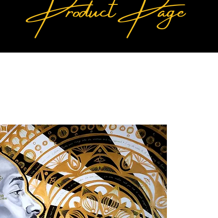
Product Page