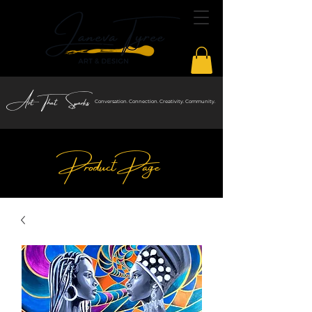
Art That Sparks
Conversation. Connection. Creativity. Community.
Product Page