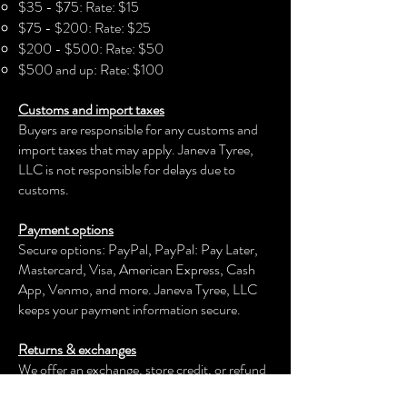
person experiencing two different
$35 - $75: Rate: $15
cultures and realities. Yet, they are
$75 - $200: Rate: $25
connected. This goes to illustrate that
$200 - $500: Rate: $50
though we may be physically
$500 and up: Rate: $100
separated, our hearts, minds, and
Customs and import taxes
spirits have no borders as wandering
Buyers are responsible for any customs and
energy on this earth.
import taxes that may apply. Janeva Tyree,
DETAILS
LLC is not responsible for delays due to
length 48" x height 24" x width 1.5"
customs.
Acrylic Paint
Painted on Canvas
Payment options
Secure options: PayPal, PayPal: Pay Later,
Mastercard, Visa, American Express, Cash
App, Venmo, and more.
Janeva Tyree, LLC
keeps your payment information secure.
Returns & exchanges
We offer an exchange, store credit, or refund
within the first 30 days of your applicable