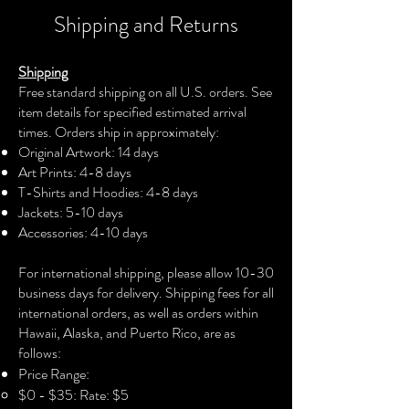
their physical body has never stepped
Shipping and Returns
foot on the continent. We are all from
Africa, so we bear a spiritual and
Shipping
eternal connection to this land.
Free standard shipping on all U.S. orders. See
item details for specified estimated arrival
This painting is adorned in the
times. Orders ship in approximately:
beautiful, vibrant colors orange, green,
Original Artwork: 14 days
purple, blue, and gold, which reflect
Art Prints: 4-8 days
African and African American cultures.
T-Shirts and Hoodies: 4-8 days
The lines in the background emphasize
Jackets: 5-10 days
this metacognitive connection, and the
Accessories: 4-10 days​
patterns visually illustrate how our
cultures are intertwined. This painting
For international shipping, please allow 10-30
features two women. One is African,
business days for delivery. Shipping fees for all
and the other is African American.
international orders, as well as orders within
Although, they are the same person,
Hawaii, Alaska, and Puerto Rico, are as
staring at each other, such as one
follows:
looking into the mirror. Dressed in
Price Range:
different garments, they are the same
$0 - $35: Rate: $5