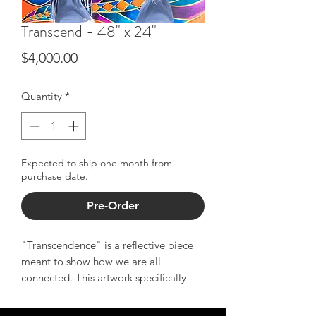
Transcend - 48" x 24"
Price
$4,000.00
Quantity
*
Expected to ship one month from
purchase date.
Pre-Order
"Transcendence" is a reflective piece
meant to show how we are all
connected. This artwork specifically
showcases African Americans'
connection to the motherland - even if