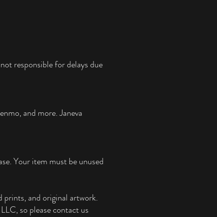
not responsible for delays due
 Venmo, and more.
Janeva
chase. Your item must be unused
 prints, and original artwork.
e, LLC, so please contact us