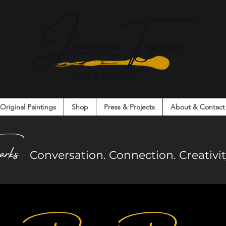
Original Paintings
Shop
Press & Projects
About & Contact
on. Connection. Creativity. Community.
arks
Co
nversation. Connection. Creativ