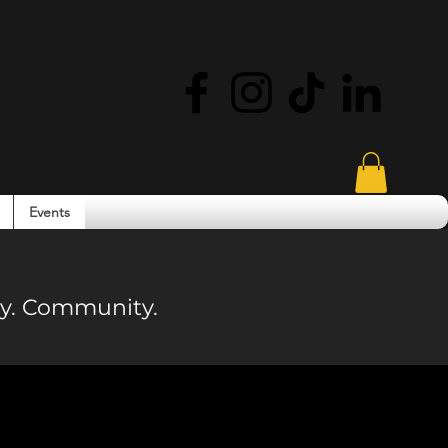
Events
ity. Community.