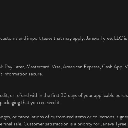
 customs and import taxes that may apply. Janeva Tyree, LLC is 
al: Pay Later, Mastercard, Visa, American Express, Cash App,
t information secure.
edit, or refund within the first 30 days of your applicable pur
packaging that you received it.
ges, or cancellations of customized items or collections, signed
re final sale. Customer satisfaction is a priority for Janeva Tyre