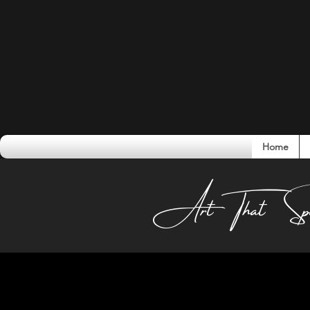
Home
Conversati
Art That Sp