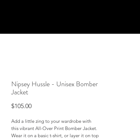
Nipsey Hussle - Unisex Bomber
Jacket
Price
$105.00
Add a little zing to your wardrobe with 
this vibrant All-Over Print Bomber Jacket. 
Wear it on a basic t-shirt, or layer it on top 