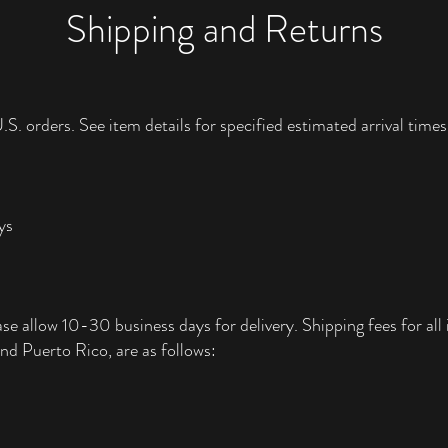
Shipping and Returns
.S. orders. See item details for specified estimated arrival times
ys
ase allow 10-30 business days for delivery. Shipping fees for all i
nd Puerto Rico, are as follows: