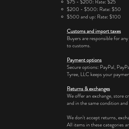
$75 - $200: Rate: $25
$200 - $500: Rate: $50
$500 and up: Rate: $100
Customs and import taxes
Buyers are responsible for any
to customs.
Payment options
Secure options: PayPal, PayP
Tyree, LLC keeps your paymen
Returns & exchanges
We offer an exchange, store cr
and in the same condition and 
We don't accept returns, exchan
All items in these categories a