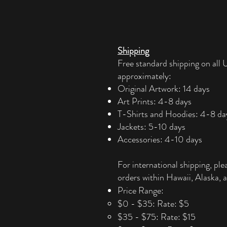
Shipping
Free standard shipping on all U
approximately:
Original Artwork: 14 days
Art Prints: 4-8 days
T-Shirts and Hoodies: 4-8 da
Jackets: 5-10 days
Accessories: 4-10 days​
For international shipping, ple
orders within Hawaii, Alaska, a
Price Range:
$0 - $35: Rate: $5
$35 - $75: Rate: $15