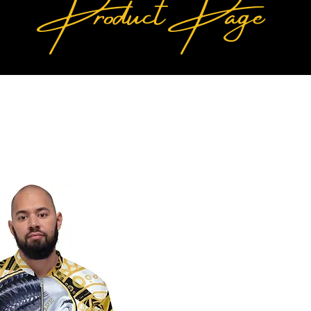
Product Page