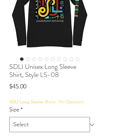
SDLI Unisex Long Sleeve
Shirt, Style LS-08
Price
$45.00
SDLI Long Sleeve Shirts: 15+ Discount
Size
*