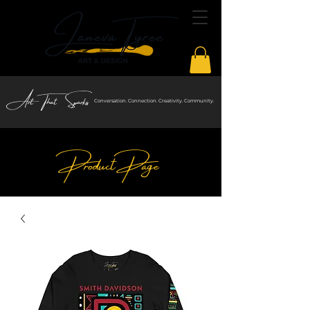
Art That Sparks
Conversation. Connection. Creativity. Community.
Product Page