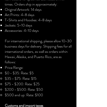
• Fabric weight: 4.2 oz./yd.² (142.4 
times. Orders ship in approximately:
g/m²)
Original Artwork: 14 days
• 32 singles
Art Prints: 4-8 days
• Regular fit
T-Shirts and Hoodies: 4-8 days
• Side-seamed construction
Jackets: 5-10 days
• Crew neck
Accessories: 4-10 days​
• Cover-stitched collar
• 2″ (5 cm) ribbed cuffs
For international shipping, please allow 10-30
business days for delivery. Shipping fees for all
international orders, as well as orders within
Hawaii, Alaska, and Puerto Rico, are as
follows:
Price Range:
$0 - $35: Rate: $5
$35 - $75: Rate: $15
$75 - $200: Rate: $25
$200 - $500: Rate: $50
$500 and up: Rate: $100
Customs and import taxes