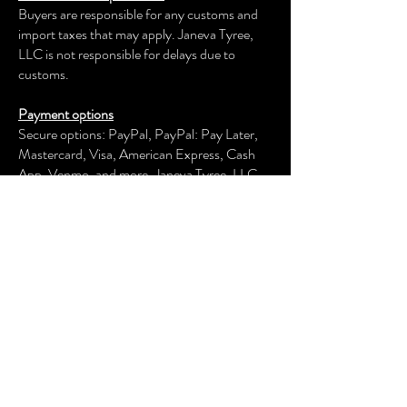
Buyers are responsible for any customs and
import taxes that may apply. Janeva Tyree,
LLC is not responsible for delays due to
customs.
Payment options
Secure options: PayPal, PayPal: Pay Later,
Mastercard, Visa, American Express, Cash
App, Venmo, and more.
Janeva Tyree, LLC
keeps your payment information secure.
Returns & exchanges
We offer an exchange, store credit, or refund
within the first 30 days of your applicable
purchase. Your item must be unused and in
the same condition and packaging that you
received it.
We don't accept returns, exchanges, or
cancellations of customized items or