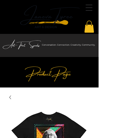
Art That Sparks
Conversation. Connection. Creativity. Community.
Product Page