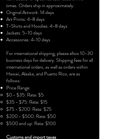
lightweight fabric (4.5 oz/yd² (153 
times. Orders ship in approximately:
g/m²)), this unisex t-shirt feels like a 
Original Artwork: 14 days
bliss to wear all year round.
Art Prints: 4-8 days
•  The classic fit with the crew neckline 
T-Shirts and Hoodies: 4-8 days
deliver a clean, versatile style that can 
Jackets: 5-10 days
match any occasion, whether it's 
Accessories: 4-10 days​
formal or semi-formal.
•  Made using ethically grown and 
For international shipping, please allow 10-30
harvested US cotton. This blank tee is 
business days for delivery. Shipping fees for all
certified by Oeko-Tex for safety and 
international orders, as well as orders within
quality assurance.
Hawaii, Alaska, and Puerto Rico, are as
follows:
Price Range:
$0 - $35: Rate: $5
$35 - $75: Rate: $15
$75 - $200: Rate: $25
$200 - $500: Rate: $50
$500 and up: Rate: $100
Customs and import taxes