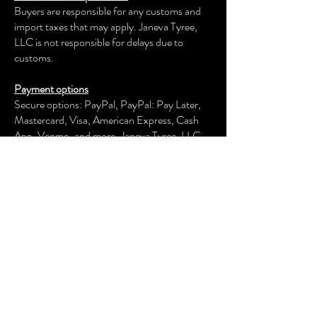
Buyers are responsible for any customs and
import taxes that may apply. Janeva Tyree,
LLC is not responsible for delays due to
customs.
Payment options
Secure options: PayPal, PayPal: Pay Later,
Mastercard, Visa, American Express, Cash
App, Venmo, and more.
Janeva Tyree, LLC
keeps your payment information secure.
Returns & exchanges
We offer an exchange, store credit, or refund
within the first 30 days of your applicable
purchase. Your item must be unused and in
the same condition and packaging that you
received it.
We don't accept returns, exchanges, or
cancellations of customized items or