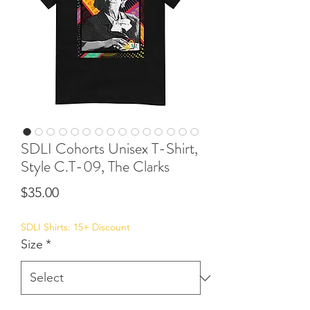
SDLI Cohorts Unisex T-Shirt,
Style C.T-09, The Clarks
Price
$35.00
SDLI Shirts: 15+ Discount
Size
*