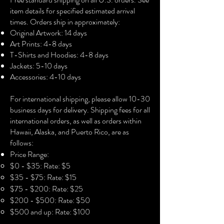
• 100% airlume combed ring-spun 
item details for specified estimated arrival
cotton
times. Orders ship in approximately:
• Fabric weight: 4.2 oz./yd.² (142.4 
Original Artwork: 14 days
g/m²)
Art Prints: 4-8 days
• 32 singles
T-Shirts and Hoodies: 4-8 days
• Regular fit
Jackets: 5-10 days
• Side-seamed construction
Accessories: 4-10 days​
• Crew neck
• Cover-stitched collar
For international shipping, please allow 10-30
• 2″ (5 cm) ribbed cuffs
business days for delivery. Shipping fees for all
international orders, as well as orders within
Hawaii, Alaska, and Puerto Rico, are as
follows:
Price Range:
$0 - $35: Rate: $5
$35 - $75: Rate: $15
$75 - $200: Rate: $25
$200 - $500: Rate: $50
$500 and up: Rate: $100