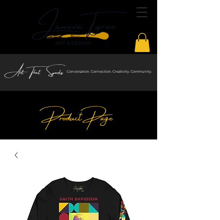
Art That Sparks
Conversation. Connection. Creativity. Community.
Product Page