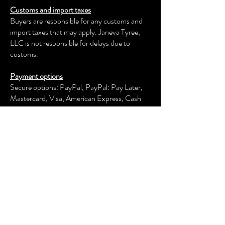
Customs and import taxes
Buyers are responsible for any customs and
import taxes that may apply. Janeva Tyree,
LLC is not responsible for delays due to
customs.
Payment options
Secure options: PayPal, PayPal: Pay Later,
Mastercard, Visa, American Express, Cash
App, Venmo, and more.
Janeva Tyree, LLC
keeps your payment information secure.
Returns & exchanges
We offer an exchange, store credit, or refund
within the first 30 days of your applicable
purchase. Your item must be unused and in
the same condition and packaging that you
received it.
We don't accept returns, exchanges, or