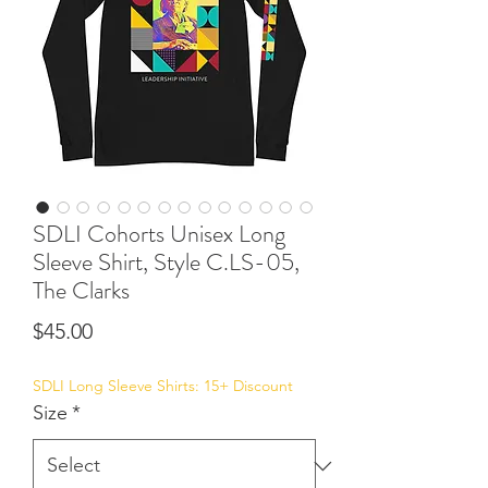
SDLI Cohorts Unisex Long
Sleeve Shirt, Style C.LS-05,
The Clarks
Price
$45.00
SDLI Long Sleeve Shirts: 15+ Discount
Size
*