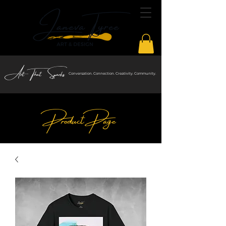
Art That Sparks
Conversation. Connection. Creativity. Community.
Product Page