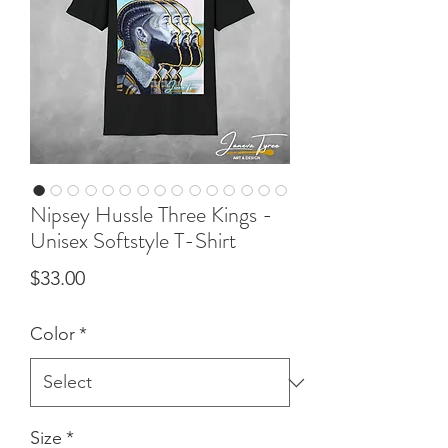
Nipsey Hussle Three Kings -
Unisex Softstyle T-Shirt
Price
$33.00
Color
*
Size
*