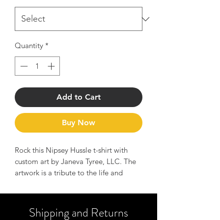
Quantity
*
Add to Cart
Buy Now
Rock this Nipsey Hussle t-shirt with
custom art by Janeva Tyree, LLC. The
artwork is a tribute to the life and
legend of Nipsey Hussle and serves as
a reminder of the message to Hussle
hard and manifest your dreams.
Shipping and Returns