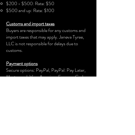
$200 - $500: Rate: $50
$500 and up: Rate: $100
Customs and import taxes
Buyers are responsible for any customs and
import taxes that may apply. Janeva Tyree,
LLC is not responsible for delays due to
customs.
Payment options
Secure options: PayPal, PayPal: Pay Later,
Mastercard, Visa, American Express, Cash
App, Venmo, and more.
Janeva Tyree, LLC
keeps your payment information secure.
Returns & exchanges
We offer an exchange, store credit, or refund
within the first 30 days of your applicable
purchase. Your item must be unused and in
the same condition and packaging that you