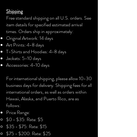
The unisex soft-style t-shirt puts a new
Shipping
spin on casual comfort. Made from
Free standard shipping on all U.S. orders. See
very soft materials, this tee is 100%
item details for specified estimated arrival
cotton for solid colors. The shoulders
times. Orders ship in approximately:
have twill tape for improved durability.
Original Artwork: 14 days
The collar is made with ribbed knitting
Art Prints: 4-8 days
to prevent curling damage.
T-Shirts and Hoodies: 4-8 days
Jackets: 5-10 days
.: 100% Cotton (fiber content may vary
Accessories: 4-10 days​
for different colors)
For international shipping, please allow 10-30
.: Light fabric (4.5 oz/yd² (153 g/m²))
business days for delivery. Shipping fees for all
international orders, as well as orders within
.: Eurofit
Hawaii, Alaska, and Puerto Rico, are as
follows:
.: Runs true to size
Price Range:
$0 - $35: Rate: $5
$35 - $75: Rate: $15
$75 - $200: Rate: $25