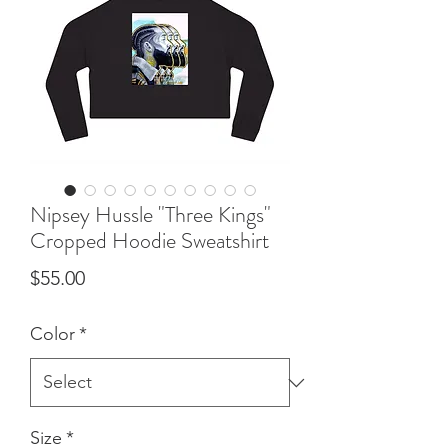
Nipsey Hussle "Three Kings"
Cropped Hoodie Sweatshirt
Price
$55.00
Color
*
Size
*