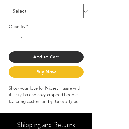
Quantity
*
Add to Cart
Buy Now
Show your love for Nipsey Hussle with
this stylish and cozy cropped hoodie
featuring custom art by Janeva Tyree.
The pattern and relaxed fit give off a
chic vibe, perfect for daily wear. This
tribute piece is a must-have for fans of
Shipping and Returns
Nipsey Hussle and those who resonate