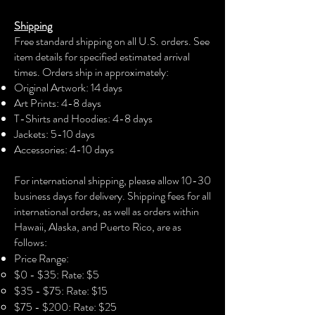
with his message of hard work and
Shipping
dream manifestation. Ideal for wearing
Free standard shipping on all U.S. orders. See
to concerts, music festivals, or casual
item details for specified estimated arrival
hangouts.
times. Orders ship in approximately:
Original Artwork: 14 days
Product features
Art Prints: 4-8 days
T-Shirts and Hoodies: 4-8 days
- 1x1 Ribbed cuffs for a well-fitted
Jackets: 5-10 days
look
Accessories: 4-10 days​
- 80% cotton, 20% polyester
composition for a soft feel
For international shipping, please allow 10-30
- Double needle stitching for
business days for delivery. Shipping fees for all
durability
international orders, as well as orders within
- Adjustable hood with drawstrings
Hawaii, Alaska, and Puerto Rico, are as
for customizable fit
follows:
- Tear-away neck label for added
Price Range:
comfort
$0 - $35: Rate: $5
$35 - $75: Rate: $15
Care instructions
$75 - $200: Rate: $25