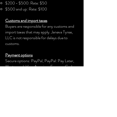
$200 - $500: Rate: $50
- Machine wash: cold (max 30C or
$500 and up: Rate: $100
90F)
Customs and import taxes
- Do not bleach
Buyers are responsible for any customs and
- Tumble dry: low heat
import taxes that may apply. Janeva Tyree,
- Do not iron
LLC is not responsible for delays due to
- Do not dryclean
customs.
Payment options
Secure options: PayPal, PayPal: Pay Later,
Mastercard, Visa, American Express, Cash
App, Venmo, and more.
Janeva Tyree, LLC
keeps your payment information secure.
Returns & exchanges
We offer an exchange, store credit, or refund
within the first 30 days of your applicable
purchase. Your item must be unused and in
the same condition and packaging that you