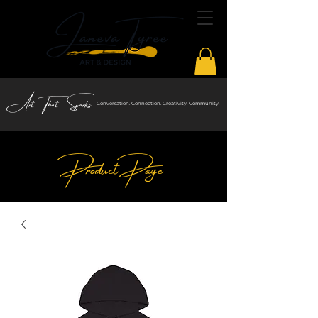
Art That Sparks
Conversation. Connection. Creativity. Community.
Product Page