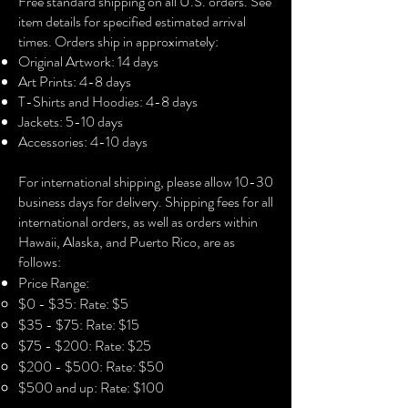
Free standard shipping on all U.S. orders. See
in love with.
item details for specified estimated arrival
times. Orders ship in approximately:
PRODUCT SPECS:
Original Artwork: 14 days
• Acid-free, PH-neutral, poly-cotton
Art Prints: 4-8 days
base
T-Shirts and Hoodies: 4-8 days
• Canvas material: 100% polyester
Jackets: 5-10 days
• No solvents, they’re perfectly safe for
Accessories: 4-10 days​
children and allergy sufferers
• Fade-resistant
For international shipping, please allow 10-30
• Hand-stretched over solid wood
business days for delivery. Shipping fees for all
stretcher bars
international orders, as well as orders within
• Matte finish coating
Hawaii, Alaska, and Puerto Rico, are as
• .75″ (3.81 cm) deep (12x16 and 16x24
follows:
canvases)
Price Range:
• 1.5″ (3.81 cm) deep (24x36, 30x40,
$0 - $35: Rate: $5
and 36x48 canvases)
$35 - $75: Rate: $15
• Mounting brackets included
$75 - $200: Rate: $25
$200 - $500: Rate: $50
$500 and up: Rate: $100