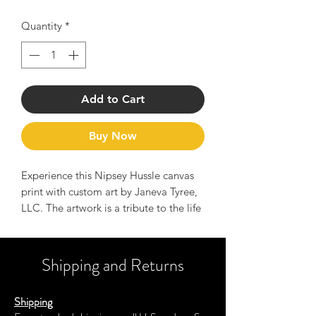
Quantity
*
Add to Cart
Buy Now
Experience this Nipsey Hussle canvas
print with custom art by Janeva Tyree,
LLC. The artwork is a tribute to the life
and legend of Nipsey Hussle and
serves as a reminder of his message to
Hussle hard and manifest your dreams.
Shipping and Returns
This canvas print has a vivid, fade-
Shipping
resistant print that you're bound to fall