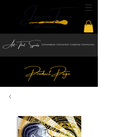
Art That Sparks
Conversation. Connection. Creativity. Community.
Product Page