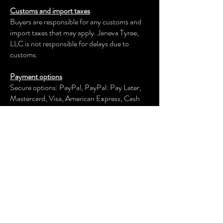
Customs and import taxes
Buyers are responsible for any customs and
import taxes that may apply. Janeva Tyree,
LLC is not responsible for delays due to
customs.
Payment options
Secure options: PayPal, PayPal: Pay Later,
Mastercard, Visa, American Express, Cash
App, Venmo, and more.
Janeva Tyree, LLC
keeps your payment information secure.
Returns & exchanges
We offer an exchange, store credit, or refund
within the first 30 days of your applicable
purchase. Your item must be unused and in
the same condition and packaging that you
received it.
We don't accept returns, exchanges, or