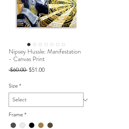
Nipsey Hussle: Manifestation
- Canvas Print
Regular
Sale
 $60.00 
$51.00
Price
Price
Size
*
Frame
*