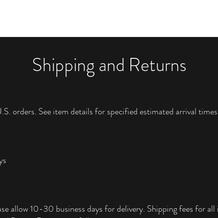
Shipping and Returns
.S. orders. See item details for specified estimated arrival times
ys
ase allow 10-30 business days for delivery. Shipping fees for all i