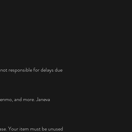
not responsible for delays due
 Venmo, and more.
Janeva
chase. Your item must be unused