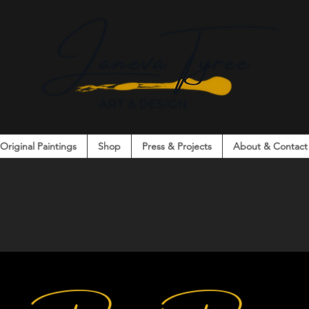
Original Paintings
Shop
Press & Projects
About & Contact
on. Connection. Creativity. Community.
arks
Co
nversation. Connection. Creativ