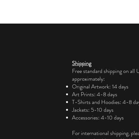
Shipping
Free standard shipping on all U
approximately:
Original Artwork: 14 days
Art Prints: 4-8 days
T-Shirts and Hoodies: 4-8 da
Jackets: 5-10 days
Accessories: 4-10 days​
For international shipping, ple