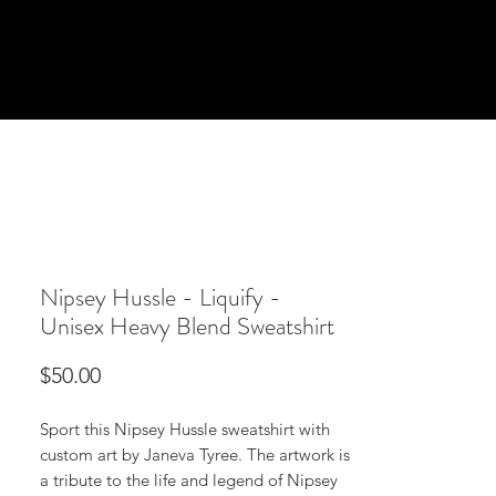
Nipsey Hussle - Liquify -
Unisex Heavy Blend Sweatshirt
Price
$50.00
Sport this Nipsey Hussle sweatshirt with
custom art by Janeva Tyree. The artwork is
a tribute to the life and legend of Nipsey