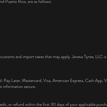
nd Puerto Rico, are as follows:
 customs and import taxes that may apply. Janeva Tyree, LLC is 
al: Pay Later, Mastercard, Visa, American Express, Cash App,
t information secure.
edit, or refund within the first 30 days of your applicable pur