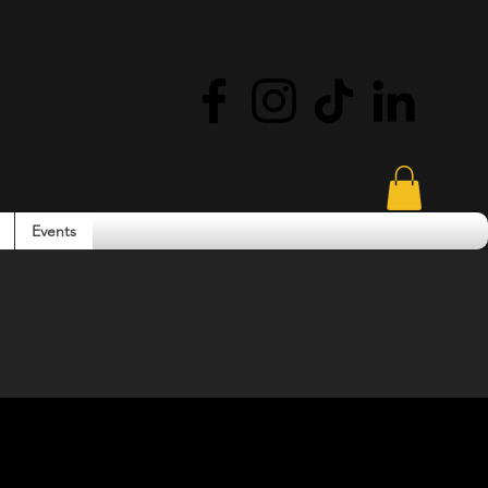
Events
ity. Community.