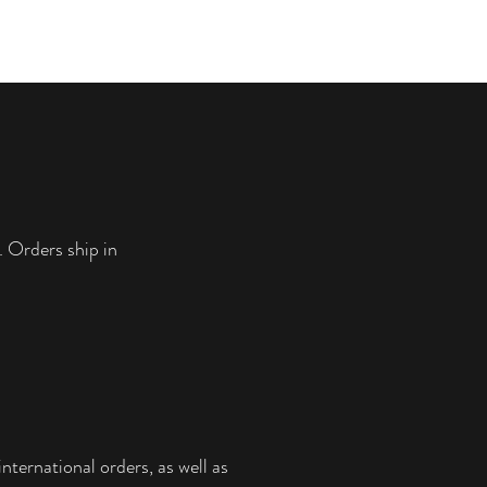
. Orders ship in
nternational orders, as well as