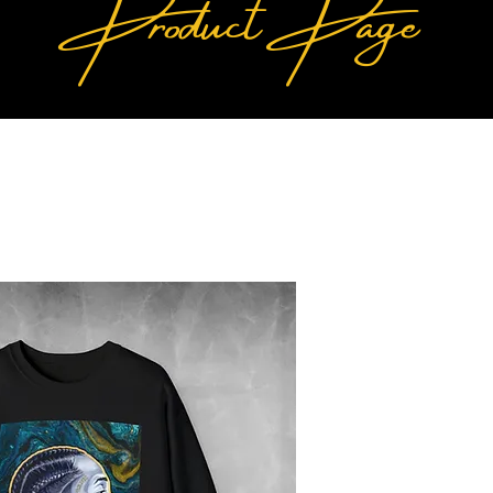
Product Page