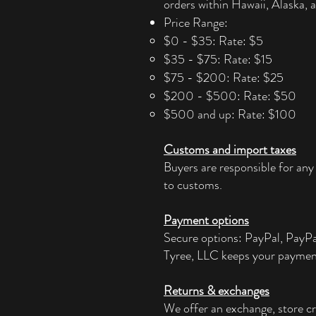
orders within Hawaii, Alaska, a
Price Range:
$0 - $35: Rate: $5
$35 - $75: Rate: $15
$75 - $200: Rate: $25
$200 - $500: Rate: $50
$500 and up: Rate: $100
Customs and import taxes
Buyers are responsible for any
to customs.
Payment options
Secure options: PayPal, PayP
Tyree, LLC keeps your paymen
Returns & exchanges
We offer an exchange, store cr