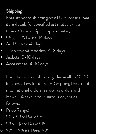
tee comes with a breezy attitude that is
Shipping
bound to be loved on hot days.
Free standard shipping on all U.S. orders. See
Designed with dropped shoulders for
item details for specified estimated arrival
an extra stylish touch and a relaxed fit,
times. Orders ship in approximately:
it is preshrunk for size retention even
Original Artwork: 14 days
after multiple washes. Ideal for fans of
Art Prints: 4-8 days
Nipsey Hussle and those looking to
T-Shirts and Hoodies: 4-8 days
make a statement.
Jackets: 5-10 days
Accessories: 4-10 days​
Product features
For international shipping, please allow 10-30
- Shoulder tape for stabilization
business days for delivery. Shipping fees for all
- Double needle stitching for
international orders, as well as orders within
durability
Hawaii, Alaska, and Puerto Rico, are as
- Dropped shoulders for a relaxed fit
follows:
- Medium weight fabric for comfort
Price Range:
- 100% combed cotton for softness
$0 - $35: Rate: $5
$35 - $75: Rate: $15
Care instructions
$75 - $200: Rate: $25