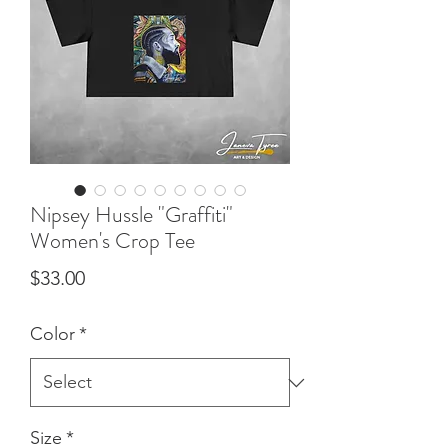
Nipsey Hussle "Graffiti"
Women's Crop Tee
Price
$33.00
Color
*
Size
*