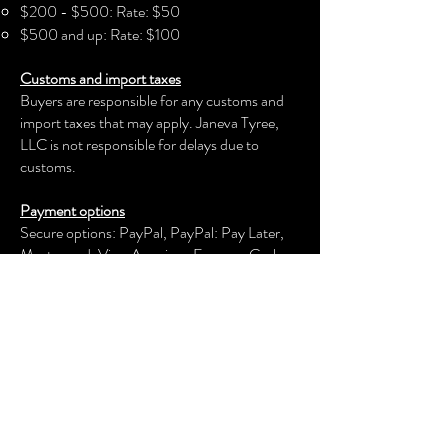
$200 - $500: Rate: $50
- Machine wash: cold (max 30C or
$500 and up: Rate: $100
90F)
Customs and import taxes
- Do not bleach
Buyers are responsible for any customs and
- Tumble dry: low heat
import taxes that may apply. Janeva Tyree,
- Iron, steam or dry: low heat
LLC is not responsible for delays due to
- Do not dryclean
customs.
Payment options
Secure options: PayPal, PayPal: Pay Later,
Mastercard, Visa, American Express, Cash
App, Venmo, and more.
Janeva Tyree, LLC
keeps your payment information secure.
Returns & exchanges
We offer an exchange, store credit, or refund
within the first 30 days of your applicable
purchase. Your item must be unused and in
the same condition and packaging that you