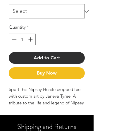
Quantity
*
Add to Cart
Buy Now
Sport this Nipsey Hussle cropped tee
with custom art by Janeva Tyree. A
tribute to the life and legend of Nipsey
Hussle, this tee serves as a reminder to
hustle hard and manifest your dreams.
Perfect for adding a playful touch to
Shipping and Returns
any summer wardrobe, the cropped