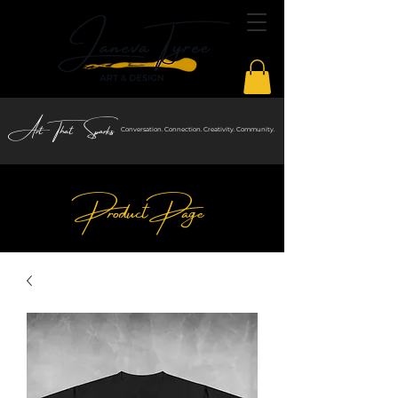
Art That Sparks
Conversation. Connection. Creativity. Community.
Product Page