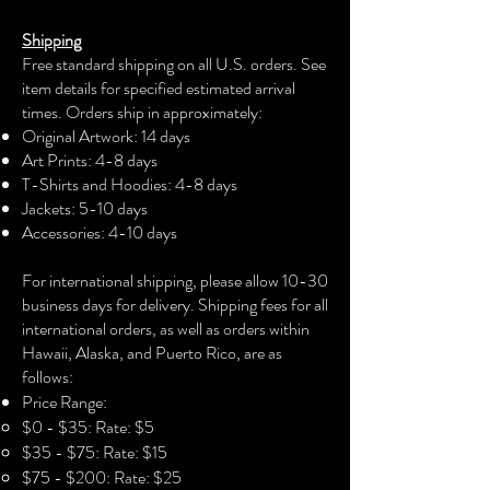
The unisex soft-style t-shirt puts a new
Shipping
spin on casual comfort. Made from
Free standard shipping on all U.S. orders. See
very soft materials, this tee is 100%
item details for specified estimated arrival
cotton for solid colors. The shoulders
times. Orders ship in approximately:
have twill tape for improved durability.
Original Artwork: 14 days
The collar is made with ribbed knitting
Art Prints: 4-8 days
to prevent curling damage.
T-Shirts and Hoodies: 4-8 days
Jackets: 5-10 days
.: 100% Cotton (fiber content may vary
Accessories: 4-10 days​
for different colors)
For international shipping, please allow 10-30
.: Light fabric (4.5 oz/yd² (153 g/m²))
business days for delivery. Shipping fees for all
international orders, as well as orders within
.: Eurofit
Hawaii, Alaska, and Puerto Rico, are as
follows:
.: Runs true to size
Price Range:
$0 - $35: Rate: $5
$35 - $75: Rate: $15
$75 - $200: Rate: $25