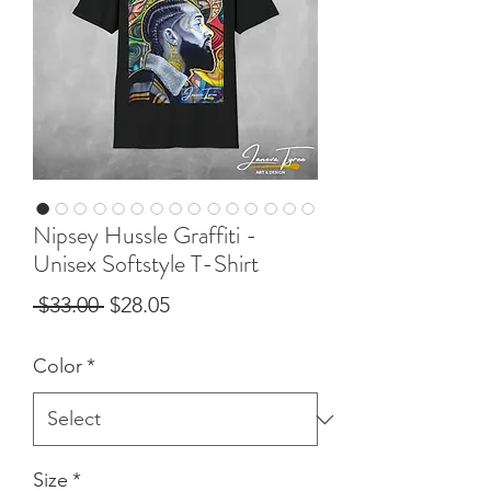
Nipsey Hussle Graffiti -
Unisex Softstyle T-Shirt
Regular
Sale
 $33.00 
$28.05
Price
Price
Color
*
Size
*