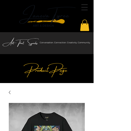
Art That Sparks
Conversation. Connection. Creativity. Community.
Product Page