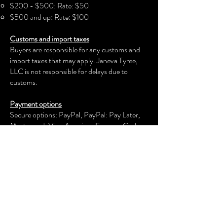
$200 - $500: Rate: $50
$500 and up: Rate: $100
Customs and import taxes
Buyers are responsible for any customs and
import taxes that may apply. Janeva Tyree,
LLC is not responsible for delays due to
customs.
Payment options
Secure options: PayPal, PayPal: Pay Later,
Mastercard, Visa, American Express, Cash
App, Venmo, and more.
Janeva Tyree, LLC
keeps your payment information secure.
Returns & exchanges
We offer an exchange, store credit, or refund
within the first 30 days of your applicable
purchase. Your item must be unused and in
the same condition and packaging that you