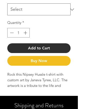
Quantity
*
Add to Cart
Buy Now
Rock this Nipsey Hussle t-shirt with
custom art by Janeva Tyree, LLC. The
artwork is a tribute to the life and
legend of Nipsey Hussle and serves as
a reminder of the message to Hussle
hard and manifest your dreams.
Shipping and Returns