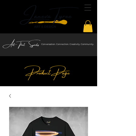
Art That Sparks
Conversation. Connection. Creativity. Community.
Product Page