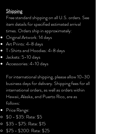
The unisex soft-style t-shirt puts a new
Shipping
spin on casual comfort. Made from
Free standard shipping on all U.S. orders. See
very soft materials, this tee is 100%
item details for specified estimated arrival
cotton for solid colors. The shoulders
times. Orders ship in approximately:
have twill tape for improved durability.
Original Artwork: 14 days
There are no side seams. The collar is
Art Prints: 4-8 days
made with ribbed knitting to prevent
T-Shirts and Hoodies: 4-8 days
curling damage.
Jackets: 5-10 days
Accessories: 4-10 days​
.: 100% Cotton (fiber content may vary
for different colors)
For international shipping, please allow 10-30
business days for delivery. Shipping fees for all
.: Light fabric (4.5 oz/yd² (153 g/m²))
international orders, as well as orders within
Hawaii, Alaska, and Puerto Rico, are as
.: Eurofit
follows:
Price Range:
.: Runs true to size
$0 - $35: Rate: $5
$35 - $75: Rate: $15
$75 - $200: Rate: $25