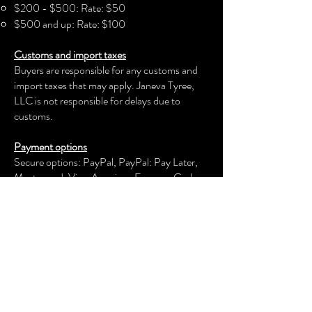
$200 - $500: Rate: $50
$500 and up: Rate: $100
Customs and import taxes
Buyers are responsible for any customs and
import taxes that may apply. Janeva Tyree,
LLC is not responsible for delays due to
customs.
Payment options
Secure options: PayPal, PayPal: Pay Later,
Mastercard, Visa, American Express, Cash
App, Venmo, and more.
Janeva Tyree, LLC
keeps your payment information secure.
Returns & exchanges
We offer an exchange, store credit, or refund
within the first 30 days of your applicable
purchase. Your item must be unused and in
the same condition and packaging that you