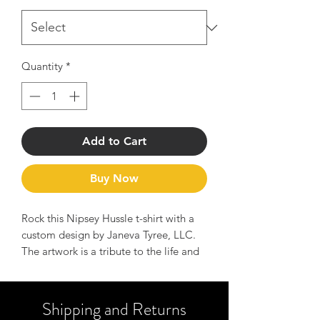
Quantity
*
Add to Cart
Buy Now
Rock this Nipsey Hussle t-shirt with a
custom design by Janeva Tyree, LLC.
The artwork is a tribute to the life and
legend of Nipsey Hussle and serves as
a reminder of the message to Hussle
hard and manifest your dreams.
Shipping and Returns