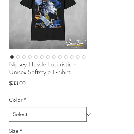
Nipsey Hussle Futuristic -
Unisex Softstyle T-Shirt
Price
$33.00
Color
*
Size
*