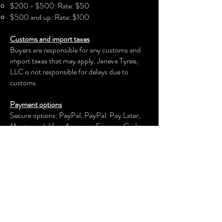
$200 - $500: Rate: $50
$500 and up: Rate: $100
Customs and import taxes
Buyers are responsible for any customs and
import taxes that may apply. Janeva Tyree,
LLC is not responsible for delays due to
customs.
Payment options
Secure options: PayPal, PayPal: Pay Later,
Mastercard, Visa, American Express, Cash
App, Venmo, and more.
Janeva Tyree, LLC
keeps your payment information secure.
Returns & exchanges
We offer an exchange, store credit, or refund
within the first 30 days of your applicable
purchase. Your item must be unused and in
the same condition and packaging that you