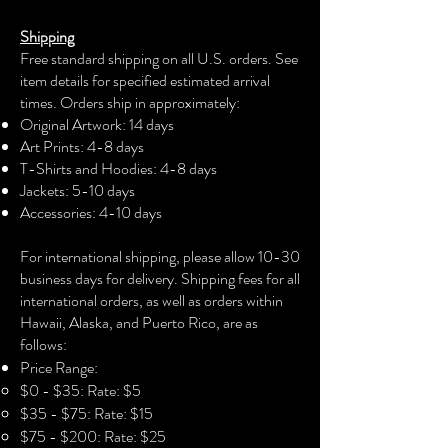
The unisex soft-style t-shirt puts a new
Shipping
spin on casual comfort. Made from
Free standard shipping on all U.S. orders. See
very soft materials, this tee is 100%
item details for specified estimated arrival
cotton for solid colors. Heather colors
times. Orders ship in approximately:
and sports grey include polyester. The
Original Artwork: 14 days
shoulders have twill tape for improved
Art Prints: 4-8 days
durability. There are no side seams.
T-Shirts and Hoodies: 4-8 days
The collar is made with ribbed knitting
Jackets: 5-10 days
to prevent curling damage.
Accessories: 4-10 days​
.: 100% Cotton (fiber content may vary
For international shipping, please allow 10-30
for different colors)
business days for delivery. Shipping fees for all
international orders, as well as orders within
.: Light fabric (4.5 oz/yd² (153 g/m²))
Hawaii, Alaska, and Puerto Rico, are as
follows:
.: Eurofit
Price Range:
$0 - $35: Rate: $5
.: Runs true to size
$35 - $75: Rate: $15
$75 - $200: Rate: $25