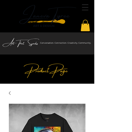
Art That Sparks
Conversation. Connection. Creativity. Community.
Product Page