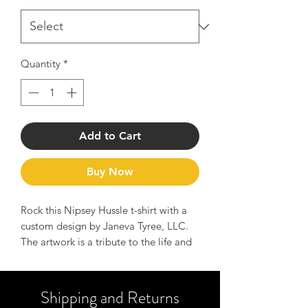
Quantity
*
Add to Cart
Buy Now
Rock this Nipsey Hussle t-shirt with a
custom design by Janeva Tyree, LLC.
The artwork is a tribute to the life and
legend of Nipsey Hussle and serves as
a reminder of the message to Hussle
hard and manifest your dreams.
Shipping and Returns