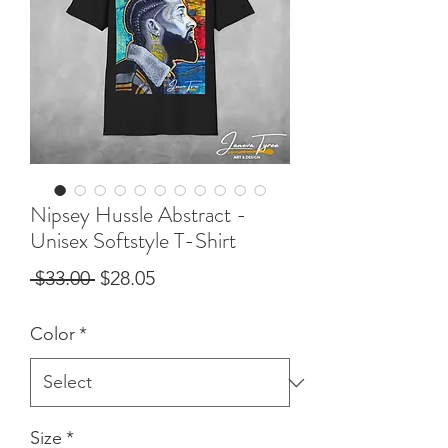
Nipsey Hussle Abstract -
Unisex Softstyle T-Shirt
Regular
Sale
 $33.00 
$28.05
Price
Price
Color
*
Size
*