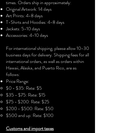
times. Orders ship in approximately:
children and allergy sufferers
Original Artwork: 14 days
• Fade-resistant
Art Prints: 4-8 days
• Hand-stretched over solid wood
T-Shirts and Hoodies: 4-8 days
stretcher bars
Jackets: 5-10 days
• Matte finish coating
Accessories: 4-10 days​
• .75″ (3.81 cm) deep (12x16 and 16x24
canvases)
For international shipping, please allow 10-30
• 1.5″ (3.81 cm) deep (24x36, 30x40,
business days for delivery. Shipping fees for all
and 36x48 canvases)
international orders, as well as orders within
• Mounting brackets included
Hawaii, Alaska, and Puerto Rico, are as
follows:
Price Range:
$0 - $35: Rate: $5
$35 - $75: Rate: $15
$75 - $200: Rate: $25
$200 - $500: Rate: $50
$500 and up: Rate: $100
Customs and import taxes