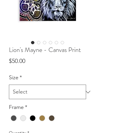
Lion's Mayne - Canvas Print
Price
$50.00
Size
*
Frame
*
Quantity
*