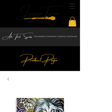
Art That Sparks
Conversation. Connection. Creativity. Community.
Product Page