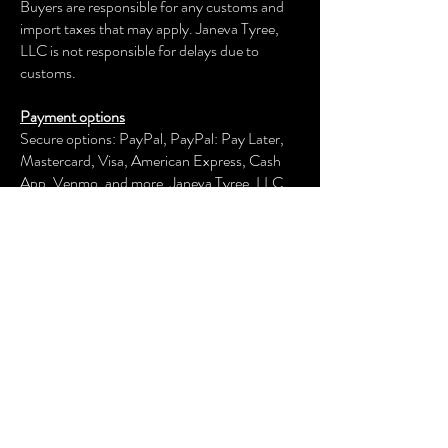
Buyers are responsible for any customs and
import taxes that may apply. Janeva Tyree,
LLC is not responsible for delays due to
customs.
Payment options
Secure options: PayPal, PayPal: Pay Later,
Mastercard, Visa, American Express, Cash
App, Venmo, and more.
Janeva Tyree, LLC
keeps your payment information secure.
Returns & exchanges
We offer an exchange, store credit, or refund
within the first 30 days of your applicable
purchase. Your item must be unused and in
the same condition and packaging that you
received it.
We don't accept returns, exchanges, or
cancellations of customized items or
collections, signed prints, and original artwork.