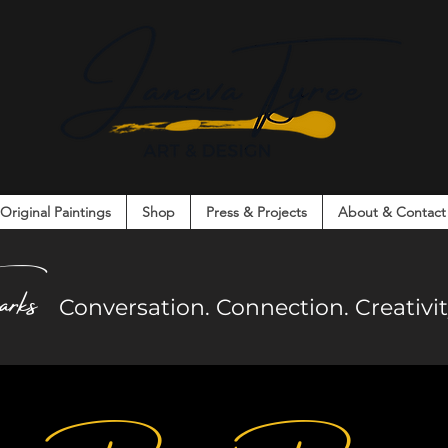
Original Paintings
Shop
Press & Projects
About & Contact
on. Connection. Creativity. Community.
arks
Co
nversation. Connection. Creativ