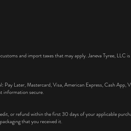
 customs and import taxes that may apply. Janeva Tyree, LLC is 
al: Pay Later, Mastercard, Visa, American Express, Cash App,
t information secure.
edit, or refund within the first 30 days of your applicable pur
packaging that you received it.