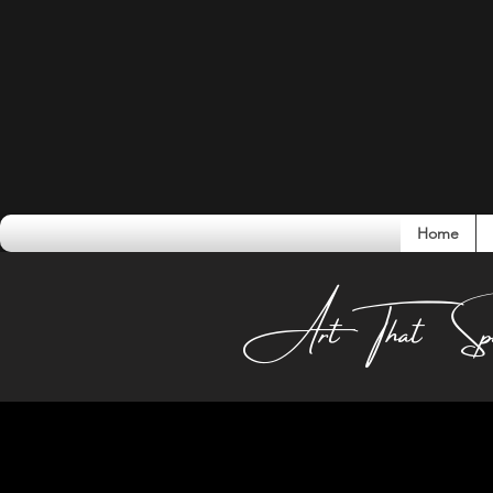
Home
Conversati
Art That Sp