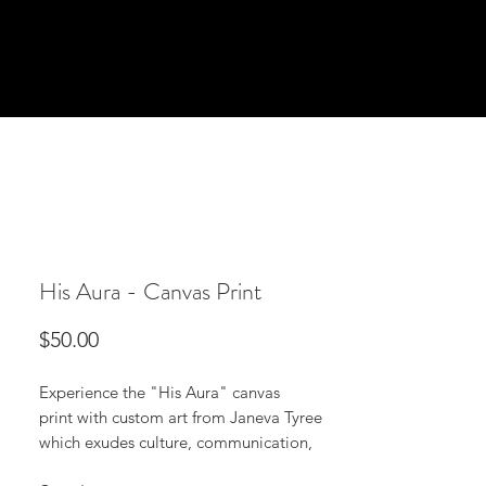
His Aura - Canvas Print
Price
$50.00
Experience the "His Aura" canvas
print with custom art from Janeva Tyree
which exudes culture, communication,
and vibrates in any room. It can be viewed