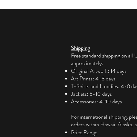
Shipping
Free standard shipping on all U
approximately:
Original Artwork: 14 days
Art Prints: 4-8 days
T-Shirts and Hoodies: 4-8 da
Jackets: 5-10 days
Accessories: 4-10 days​
For international shipping, ple
orders within Hawaii, Alaska, a
Price Range: