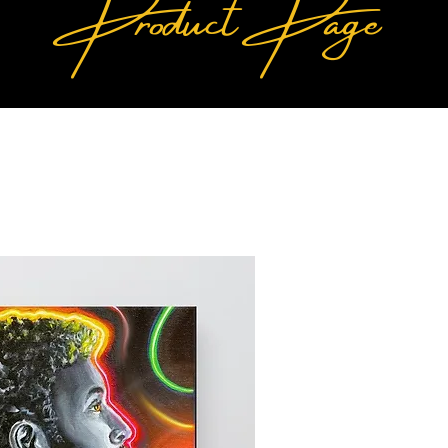
Product Page