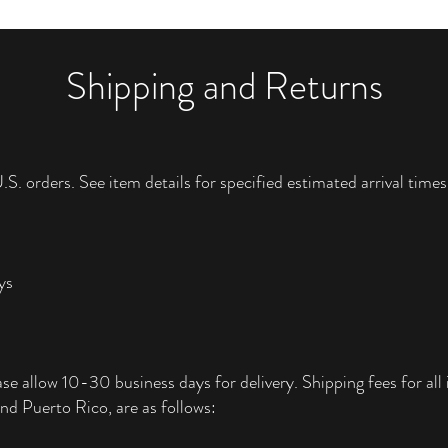
Shipping and Returns
.S. orders. See item details for specified estimated arrival times
ys
ase allow 10-30 business days for delivery. Shipping fees for all i
nd Puerto Rico, are as follows: