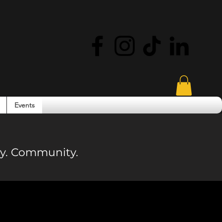
Events
ity. Community.