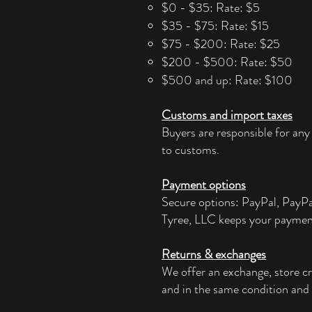
$0 - $35: Rate: $5
$35 - $75: Rate: $15
$75 - $200: Rate: $25
$200 - $500: Rate: $50
$500 and up: Rate: $100
Customs and import taxes
Buyers are responsible for any
to customs.
Payment options
Secure options: PayPal, PayP
Tyree, LLC keeps your paymen
Returns & exchanges
We offer an exchange, store cr
and in the same condition and 