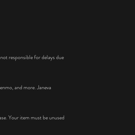
not responsible for delays due
 Venmo, and more.
Janeva
chase. Your item must be unused