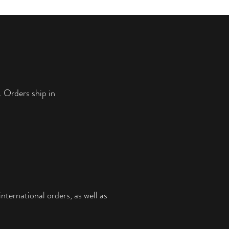
• No solvents, they’re perfectly safe for
children and allergy sufferers
• Fade-resistant
• Hand-stretched over solid wood
stretcher bars
• Matte finish coating
• CANVAS SIZES: (12x16, 16x20, 20x24
and 24x30) are 0.75″ (3.81 cm) deep
. Orders ship in
• CANVAS SIZES: (24x36, 30x40, and
36x48) are 1.5″ (3.81 cm) deep with a
thicker rim. **They can be swapped for a
the smaller 0.75" rim if specified.**
• Mounting brackets included
nternational orders, as well as