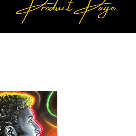
Product Page