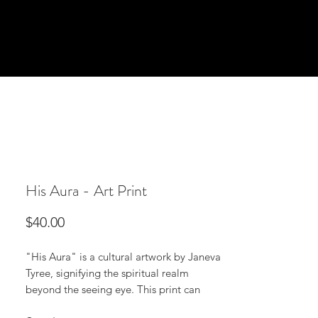
His Aura - Art Print
Price
$40.00
"His Aura" is a cultural artwork by Janeva 
Tyree, signifying the spiritual realm 
beyond the seeing eye. This print can 
stand alone as a dynamic statement 