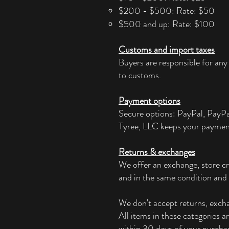
$200 - $500: Rate: $50
$500 and up: Rate: $100
Customs and import taxes
Buyers are responsible for any
to customs.
Payment options
Secure options: PayPal, PayP
Tyree, LLC keeps your paymen
Returns & exchanges
We offer an exchange, store cr
and in the same condition and 
We don't accept returns, exchan
All items in these categories a
within 30 days of your purchas