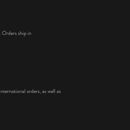
smile on your face.
PRODUCT SPECS:
• Paper thickness: 10.3 mil
• Paper weight: 5.57 oz/y² (189 g/m²)
• Giclée printing quality
. Orders ship in
• Opacity: 94%
• ISO brightness: 104%
This product is made especially for you as 
soon as you place an order. Making 
products on demand instead of in bulk 
helps reduce overproduction, so thank 
you for making thoughtful purchasing 
decisions!
nternational orders, as well as