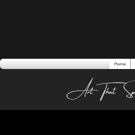
Home
Conversati
Art That Sp