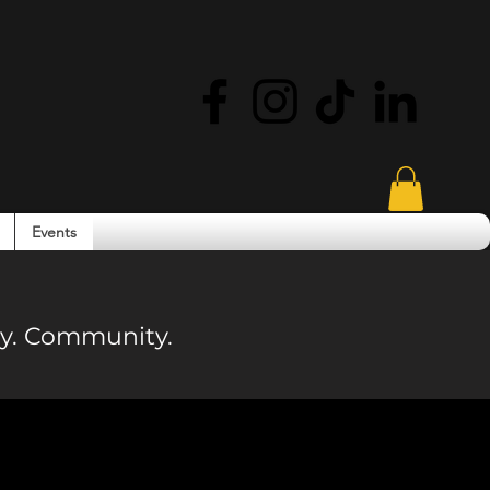
Events
ity. Community.