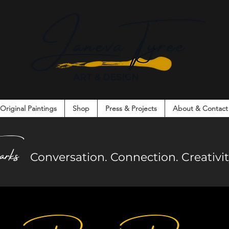
Original Paintings
Shop
Press & Projects
About & Contact
on. Connection. Creativity. Community.
arks
Co
nversation. Connection. Creativ