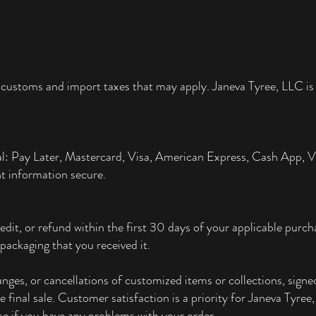
 customs and import taxes that may apply. Janeva Tyree, LLC is 
al: Pay Later, Mastercard, Visa, American Express, Cash App,
t information secure.
edit, or refund within the first 30 days of your applicable pur
packaging that you received it.
ges, or cancellations of customized items or collections, signed
re final sale. Customer satisfaction is a priority for Janeva Tyre
e if you have any problems with your order.