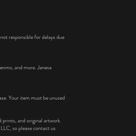
not responsible for delays due
 Venmo, and more.
Janeva
chase. Your item must be unused
 prints, and original artwork.
e, LLC, so please contact us