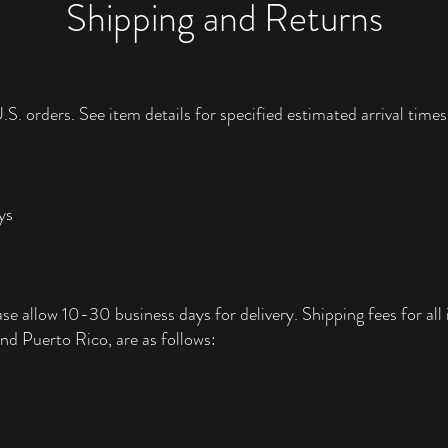
Shipping and Returns
.S. orders. See item details for specified estimated arrival times
ys
ase allow 10-30 business days for delivery. Shipping fees for all i
nd Puerto Rico, are as follows: