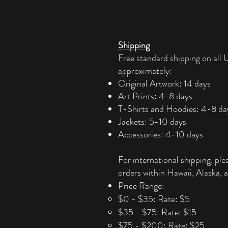
Shipping
Free standard shipping on all U
approximately:
Original Artwork: 14 days
Art Prints: 4-8 days
T-Shirts and Hoodies: 4-8 da
Jackets: 5-10 days
Accessories: 4-10 days​
For international shipping, ple
orders within Hawaii, Alaska, a
Price Range:
$0 - $35: Rate: $5
$35 - $75: Rate: $15
$75 - $200: Rate: $25