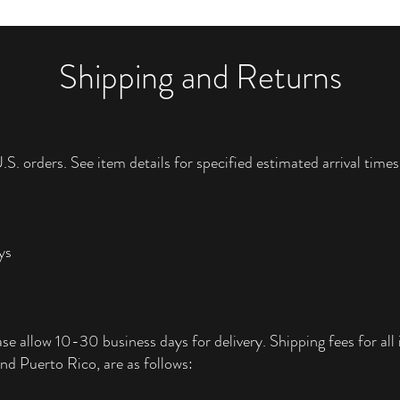
Shipping and Returns
.S. orders. See item details for specified estimated arrival times
ys
ase allow 10-30 business days for delivery. Shipping fees for all i
nd Puerto Rico, are as follows: