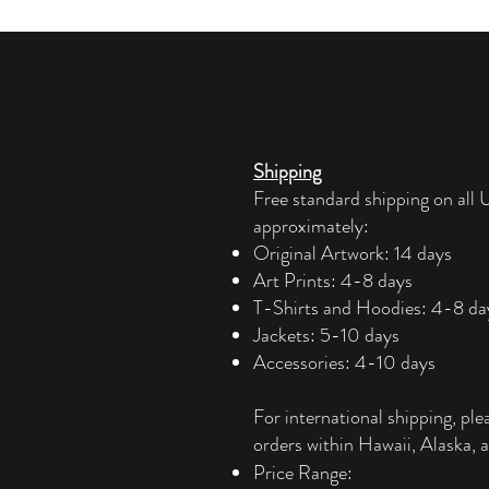
Shipping
Free standard shipping on all U
approximately:
Original Artwork: 14 days
Art Prints: 4-8 days
T-Shirts and Hoodies: 4-8 da
Jackets: 5-10 days
Accessories: 4-10 days​
For international shipping, ple
orders within Hawaii, Alaska, a
Price Range: