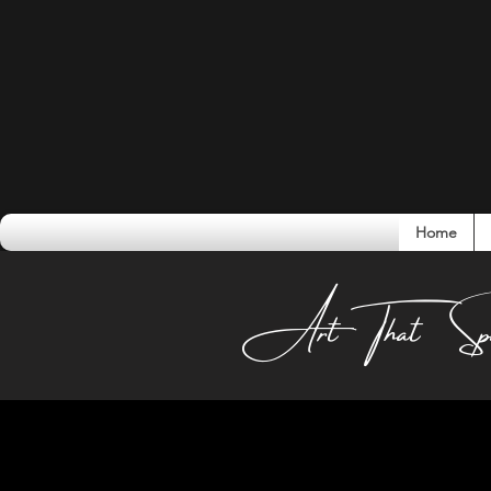
Home
Conversati
Art That Sp