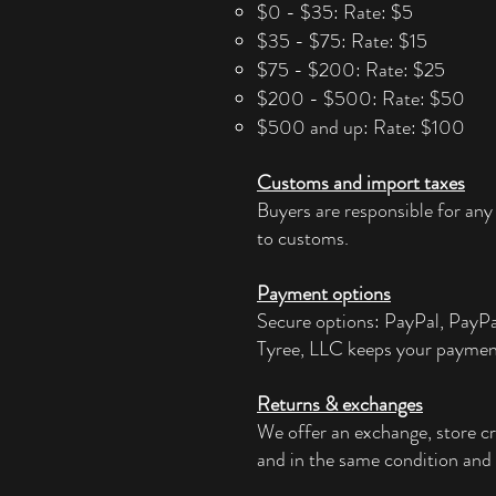
$0 - $35: Rate: $5
$35 - $75: Rate: $15
$75 - $200: Rate: $25
$200 - $500: Rate: $50
$500 and up: Rate: $100
Customs and import taxes
Buyers are responsible for any
to customs.
Payment options
Secure options: PayPal, PayP
Tyree, LLC keeps your paymen
Returns & exchanges
We offer an exchange, store cr
and in the same condition and 