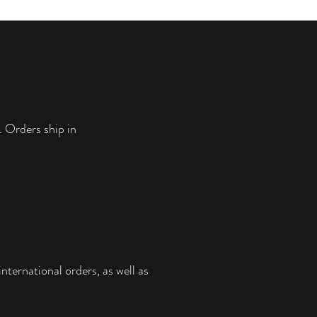
. Orders ship in
nternational orders, as well as