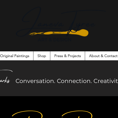
Original Paintings
Shop
Press & Projects
About & Contact
on. Connection. Creativity. Community.
arks
Co
nversation. Connection. Creativ