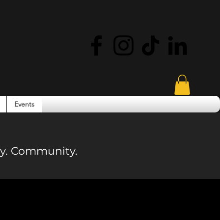
Events
ity. Community.