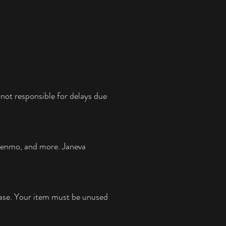
not responsible for delays due
 Venmo, and more.
Janeva
chase. Your item must be unused