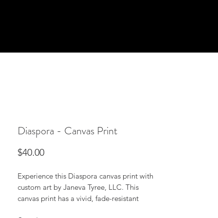
Diaspora - Canvas Print
Price
$40.00
Experience this Diaspora canvas print with
custom art by Janeva Tyree, LLC. This
canvas print has a vivid, fade-resistant
print that you're bound to fall in love with.