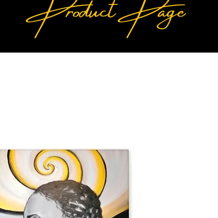
Product Page