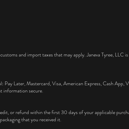
 customs and import taxes that may apply. Janeva Tyree, LLC is 
al: Pay Later, Mastercard, Visa, American Express, Cash App,
t information secure.
edit, or refund within the first 30 days of your applicable pur
packaging that you received it.