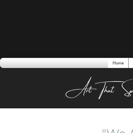
Home
Conversati
Art That Sp