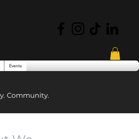
Events
ity. Community.