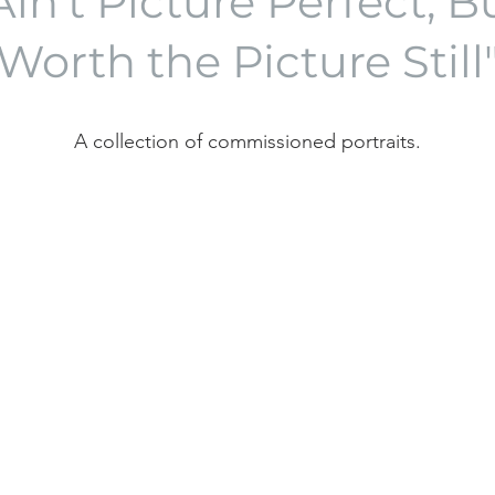
in't Picture Perfect, 
Worth the Picture Still
A collection of commissioned portraits.