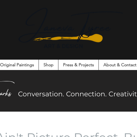
Original Paintings
Shop
Press & Projects
About & Contact
on. Connection. Creativity. Community.
arks
Co
nversation. Connection. Creativ