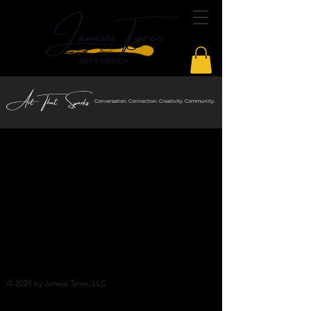
Art That Sparks
Conversation. Connection. Creativity. Community.
© 2025
by Janeva Tyree, LLC