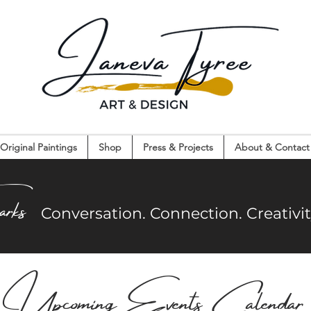
Original Paintings
Shop
Press & Projects
About & Contact
on. Connection. Creativity. Community.
arks
Co
nversation. Connection. Creativ
UpcomingEvents Calendar