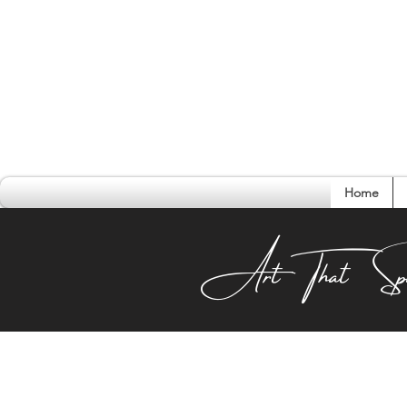
Home
Conversati
Art That Sp