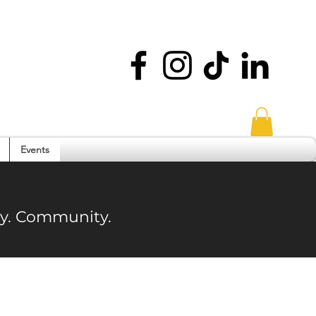
Events
ity. Community.