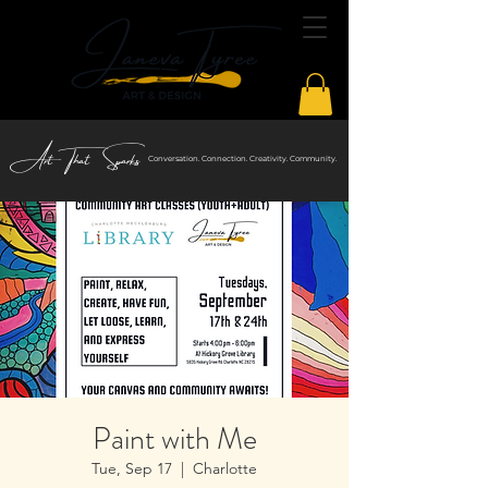
Art That Sparks
Conversation. Connection. Creativity. Community.
Paint with Me
Tue, Sep 17
  |  
Charlotte