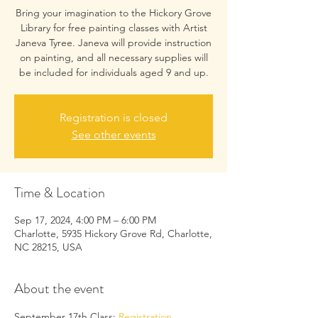
Bring your imagination to the Hickory Grove
Library for free painting classes with Artist
Janeva Tyree. Janeva will provide instruction
on painting, and all necessary supplies will
be included for individuals aged 9 and up.
Registration is closed
See other events
Time & Location
Sep 17, 2024, 4:00 PM – 6:00 PM
Charlotte, 5935 Hickory Grove Rd, Charlotte,
NC 28215, USA
About the event
September 17th Class: 
Registration