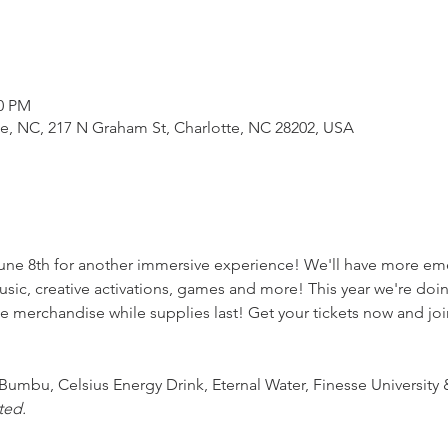
00 PM
e, NC, 217 N Graham St, Charlotte, NC 28202, USA
une 8th for another immersive experience! We'll have more em
usic, creative activations, games and more! This year we're doin
e merchandise while supplies last! Get your tickets now and joi
Bumbu, Celsius Energy Drink, Eternal Water, Finesse Universit
ted.