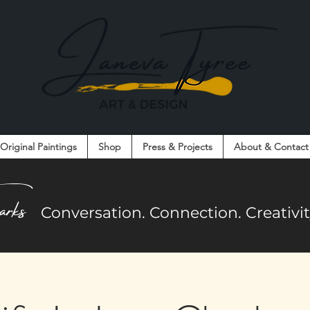
Original Paintings
Shop
Press & Projects
About & Contact
on. Connection. Creativity. Community.
arks
Co
nversation. Connection. Creativ