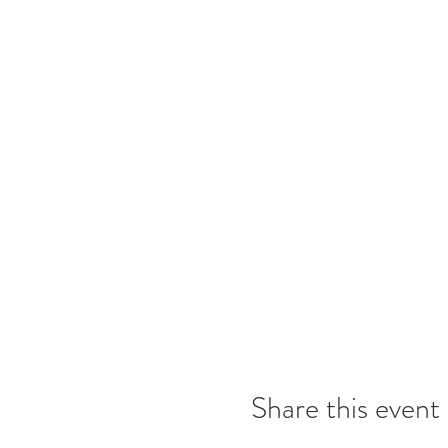
Share this event