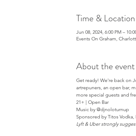
Time & Location
Jun 08, 2024, 6:00 PM – 10:
Events On Graham, Charlott
About the event
Get ready! We're back on J
artrepuners, an open bar, m
more special guests and fre
21+ | Open Bar
Music by @djnoloturnup
Sponsored by Titos Vodka, 
Lyft & Uber strongly sugges