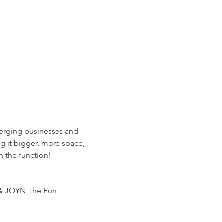
erging businesses and 
g it bigger, more space, 
n the function!
y & JOYN The Fun