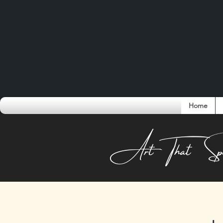
Home
Conversati
Art That Sp