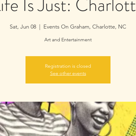
ife Is Just: Charlot
Sat, Jun 08
  |  
Events On Graham, Charlotte, NC
Art and Entertainment
Registration is closed
See other events