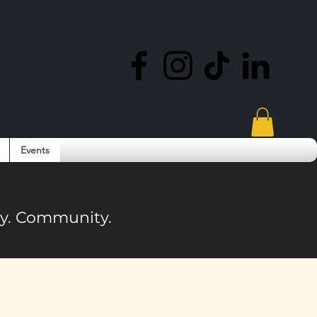
Events
ity. Community.